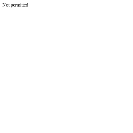
Not permitted