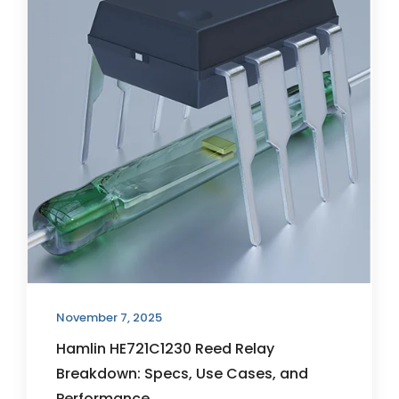
November 7, 2025
Hamlin HE721C1230 Reed Relay
Breakdown: Specs, Use Cases, and
Performance