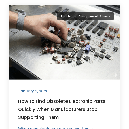
Electronic Component Stores
January 9, 2026
How to Find Obsolete Electronic Parts
Quickly When Manufacturers Stop
Supporting Them
When manufacturers stop supporting a