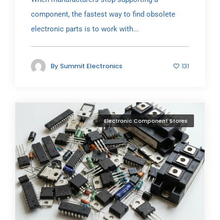
component, the fastest way to find obsolete
electronic parts is to work with...
By
Summit Electronics
131
Electronic Component Stores