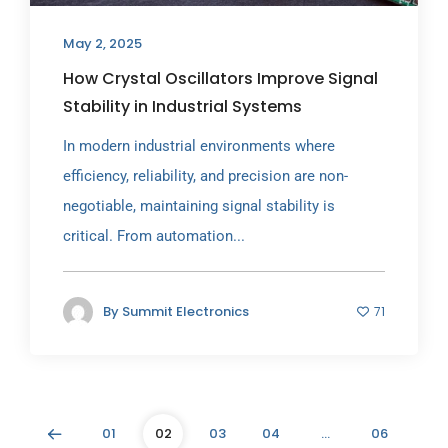
May 2, 2025
How Crystal Oscillators Improve Signal
Stability in Industrial Systems
In modern industrial environments where
efficiency, reliability, and precision are non-
negotiable, maintaining signal stability is
critical. From automation...
By
Summit Electronics
71
01
02
03
04
…
06