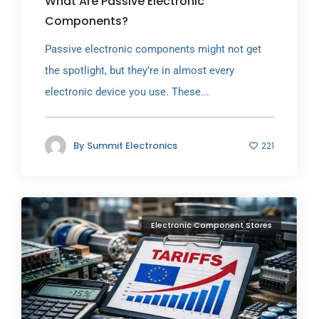
What Are Passive Electronic
Components?
Passive electronic components might not get
the spotlight, but they’re in almost every
electronic device you use. These...
By
Summit Electronics
221
Electronic Component Stores