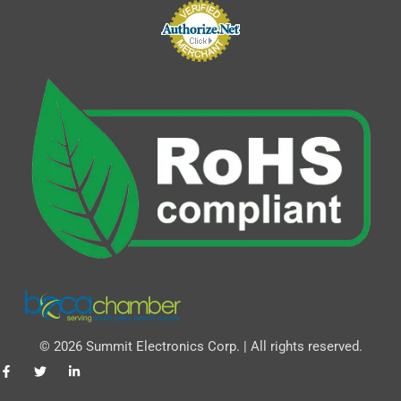
© 2026 Summit Electronics Corp. | All rights reserved.