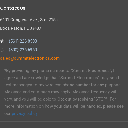
Contact Us
6401 Congress Ave., Ste. 215a
Boca Raton, FL 33487
(561) 226-8500
(800) 226-6960
as
s@sel
timmu
tcele
cinor
moc.s
*By providing my phone number to “Summit Electronics”, I
agree and acknowledge that “Summit Electronics” may send
text messages to my wireless phone number for any purpose.
Message and data rates may apply. Message frequency will
vary, and you will be able to Opt-out by replying “STOP”. For
more information on how your data will be handled, please see
our
privacy policy
.