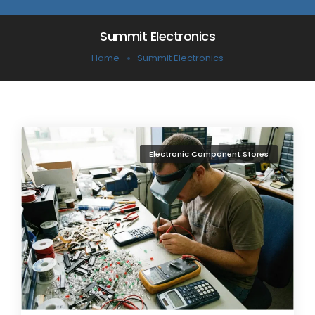
Summit Electronics
Home
Summit Electronics
Electronic Component Stores