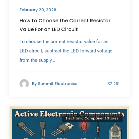
February 20, 2026
How to Choose the Correct Resistor
Value For an LED Circuit
To choose the correct resistor value for an
LED circuit, subtract the LED forward voltage
from the supply...
By
Summit Electronics
261
Electronic Component Stores