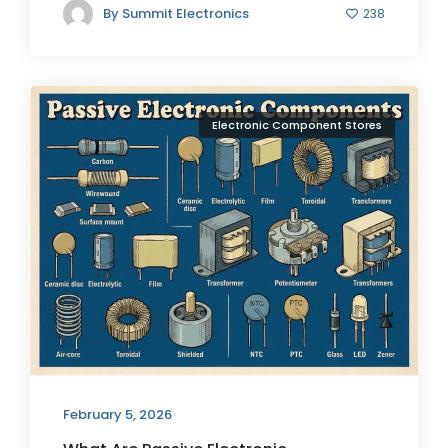
By
Summit Electronics
238
Electronic Component Stores
February 5, 2026