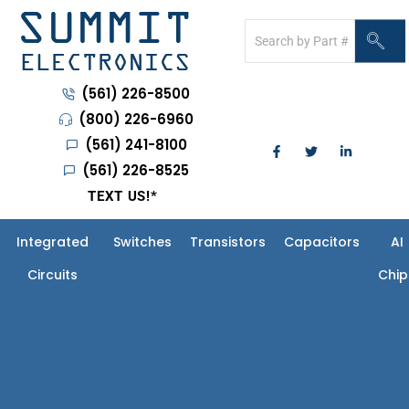
(561) 226-8500
(800) 226-6960
(561) 241-8100
(561) 226-8525
TEXT US!
*
Integrated
Switches
Transistors
Capacitors
AI
Circuits
Chip