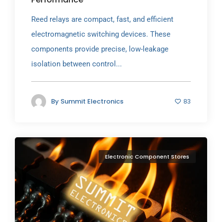
Reed relays are compact, fast, and efficient
electromagnetic switching devices. These
components provide precise, low-leakage
isolation between control...
By
Summit Electronics
83
Electronic Component Stores