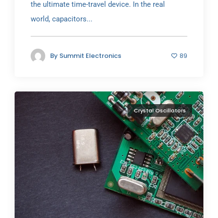
the ultimate time-travel device. In the real
world, capacitors...
By
Summit Electronics
89
Crystal Oscillators