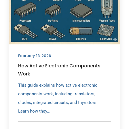
February 13, 2026
How Active Electronic Components
Work
This guide explains how active electronic
components work, including transistors,
diodes, integrated circuits, and thyristors.
Learn how they...