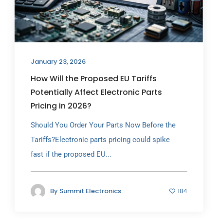
January 23, 2026
How Will the Proposed EU Tariffs
Potentially Affect Electronic Parts
Pricing in 2026?
Should You Order Your Parts Now Before the
Tariffs?Electronic parts pricing could spike
fast if the proposed EU...
By
Summit Electronics
184