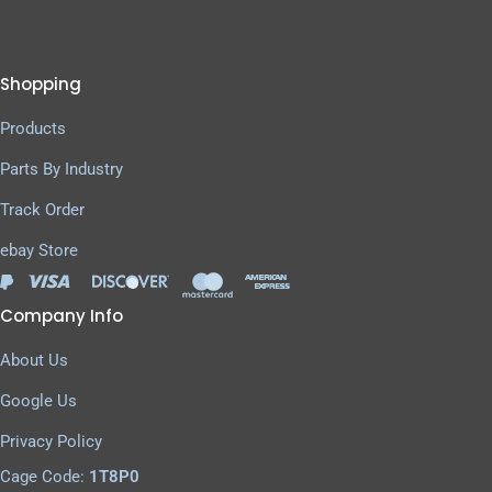
Shopping
Products
Parts By Industry
Track Order
ebay Store
Company Info
About Us
Google Us
Privacy Policy
Cage Code:
1T8P0