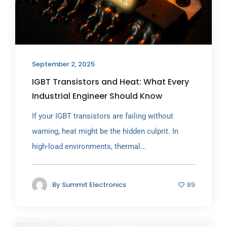
September 2, 2025
IGBT Transistors and Heat: What Every
Industrial Engineer Should Know
If your IGBT transistors are failing without
warning, heat might be the hidden culprit. In
high-load environments, thermal...
By
Summit Electronics
89