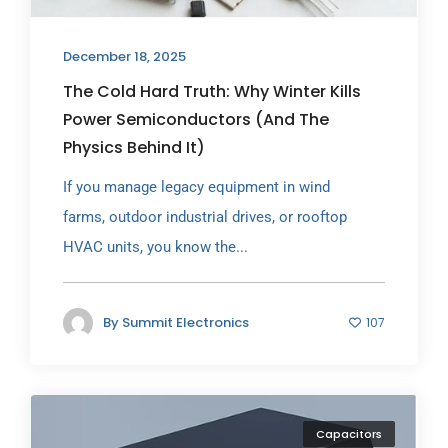
December 18, 2025
The Cold Hard Truth: Why Winter Kills
Power Semiconductors (And The
Physics Behind It)
If you manage legacy equipment in wind
farms, outdoor industrial drives, or rooftop
HVAC units, you know the...
By
Summit Electronics
107
Capacitors