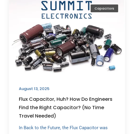
Capacitors
August 13, 2025
Flux Capacitor, Huh? How Do Engineers
Find the Right Capacitor? (No Time
Travel Needed)
In Back to the Future, the Flux Capacitor was