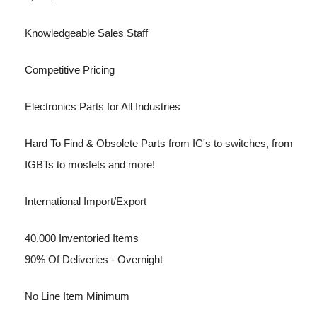
Knowledgeable Sales Staff
Competitive Pricing
Electronics Parts for All Industries
Hard To Find & Obsolete Parts from IC's to switches, from
IGBTs to mosfets and more!
International Import/Export
40,000 Inventoried Items
90% Of Deliveries - Overnight
No Line Item Minimum