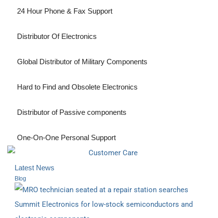
24 Hour Phone & Fax Support
Distributor Of Electronics
Global Distributor of Military Components
Hard to Find and Obsolete Electronics
Distributor of Passive components
One-On-One Personal Support
Latest News
Blog