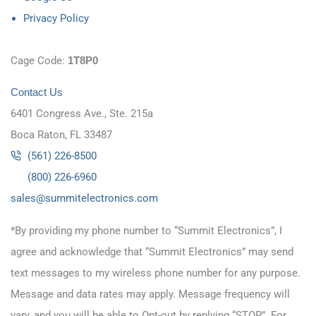
Privacy Policy
Cage Code:
1T8P0
Contact Us
6401 Congress Ave., Ste. 215a
Boca Raton, FL 33487
(561) 226-8500
(800) 226-6960
as
s@sel
timmu
tcele
cinor
moc.s
*By providing my phone number to “Summit Electronics”, I
agree and acknowledge that “Summit Electronics” may send
text messages to my wireless phone number for any purpose.
Message and data rates may apply. Message frequency will
vary, and you will be able to Opt-out by replying “STOP”. For