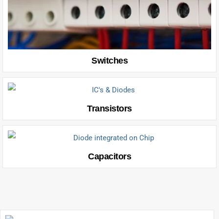
Switches
Transistors
Capacitors