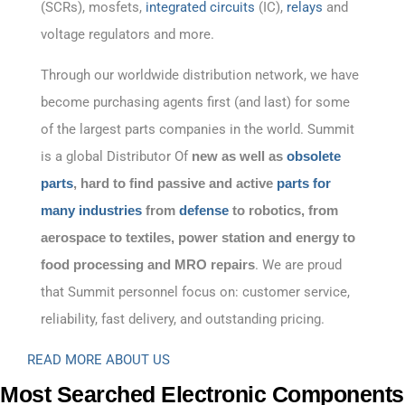
(SCRs), mosfets,
integrated circuits
(IC),
relays
and
voltage regulators and more.
Through our worldwide distribution network, we have
become purchasing agents first (and last) for some
of the largest parts companies in the world. Summit
is a global Distributor Of
new as well as
obsolete
parts
, hard to find passive and active
parts for
many industries
from
defense
to robotics, from
aerospace to textiles, power station and energy to
food processing and MRO repairs
. We are proud
that Summit personnel focus on: customer service,
reliability, fast delivery, and outstanding pricing.
READ MORE ABOUT US
Most Searched Electronic Components