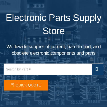
Electronic Parts Supply
Store
Worldwide supplier of current, hard-to-find, and
obsolete electronic components and parts
QUICK QUOTE