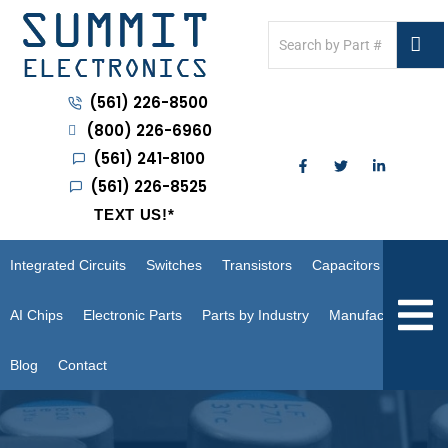
(561) 226-8500
(800) 226-6960
(561) 241-8100
(561) 226-8525
TEXT US!
*
Integrated Circuits
Switches
Transistors
Capacitors
Hambur
AI Chips
Electronic Parts
Parts by Industry
Manufacturers
Blog
Contact