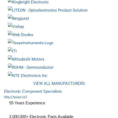
VIEW ALL MANUFACTURERS
Electronic Component Specialists
Why Choose Us?
55 Years Experience
2,000,000+ Electronic Parts Available