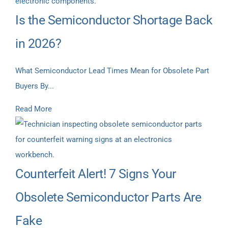
Is the Semiconductor Shortage Back
in 2026?
What Semiconductor Lead Times Mean for Obsolete Part
Buyers By...
Read More
Counterfeit Alert! 7 Signs Your
Obsolete Semiconductor Parts Are
Fake