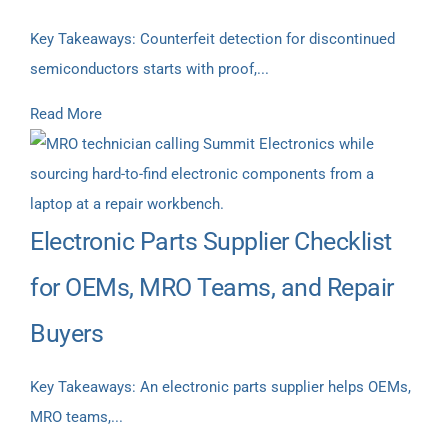
Key Takeaways: Counterfeit detection for discontinued
semiconductors starts with proof,...
Read More
Electronic Parts Supplier Checklist
for OEMs, MRO Teams, and Repair
Buyers
Key Takeaways: An electronic parts supplier helps OEMs,
MRO teams,...