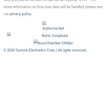
more information on how your data will be handled, please see
our
privacy policy
.
© 2026 Summit Electronics Corp. | All rights reserved.