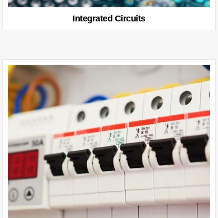
Integrated Circuits