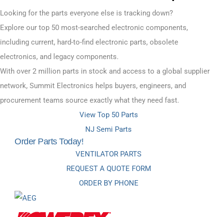
Looking for the parts everyone else is tracking down?
Explore our top 50 most-searched electronic components,
including current, hard-to-find electronic parts, obsolete
electronics, and legacy components.
With over 2 million parts in stock and access to a global supplier
network, Summit Electronics helps buyers, engineers, and
procurement teams source exactly what they need fast.
View Top 50 Parts
NJ Semi Parts
Order Parts Today!
VENTILATOR PARTS
REQUEST A QUOTE FORM
ORDER BY PHONE