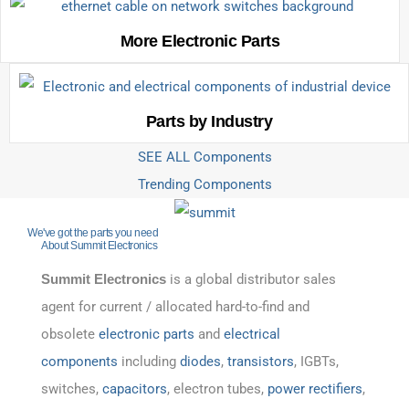
More Electronic Parts
Parts by Industry
SEE ALL Components
Trending Components
We've got the parts you need
About Summit Electronics
Summit Electronics
is a global distributor sales
agent for current / allocated hard-to-find and
obsolete
electronic parts
and
electrical
components
including
diodes
,
transistors
, IGBTs,
switches,
capacitors
, electron tubes,
power rectifiers
,