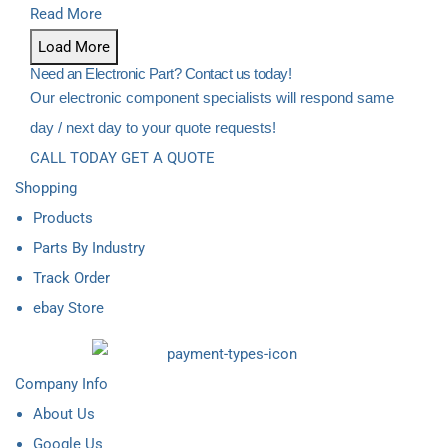
Read More
Load More
Need an Electronic Part? Contact us today!
Our electronic component specialists will respond same
day / next day to your quote requests!
CALL TODAY
GET A QUOTE
Shopping
Products
Parts By Industry
Track Order
ebay Store
Company Info
About Us
Google Us