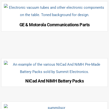
GE & Motorola Communications Parts
NiCad And NiMH Battery Packs