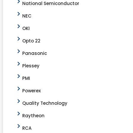
National Semiconductor
NEC
OKI
Opto 22
Panasonic
Plessey
PMI
Powerex
Quality Technology
Raytheon
RCA