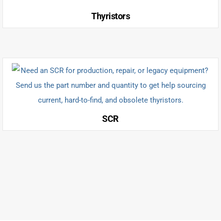
Thyristors
SCR