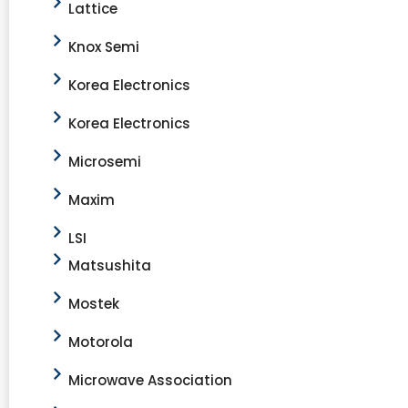
Lattice
Knox Semi
Korea Electronics
Korea Electronics
Microsemi
Maxim
LSI
Matsushita
Mostek
Motorola
Microwave Association