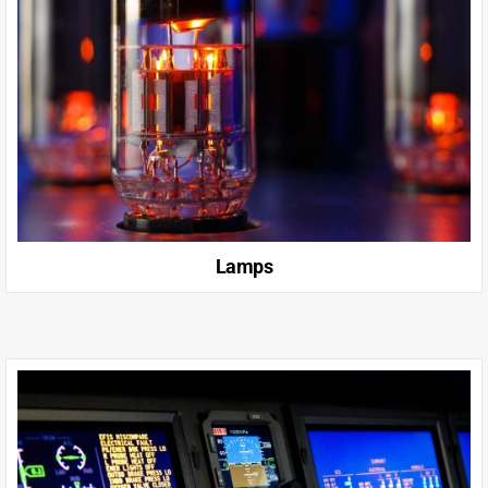
Lamps