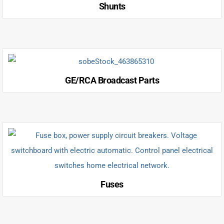
Shunts
GE/RCA Broadcast Parts
Fuses