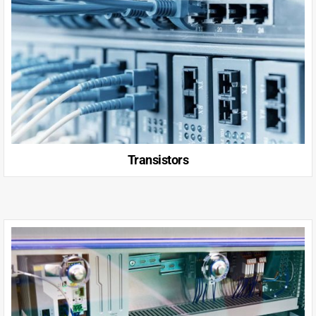
Transistors