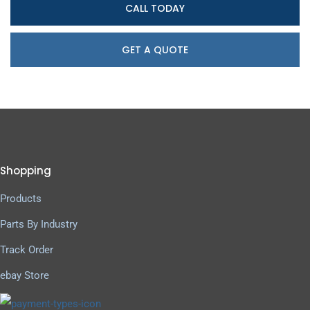
CALL TODAY
GET A QUOTE
Shopping
Products
Parts By Industry
Track Order
ebay Store