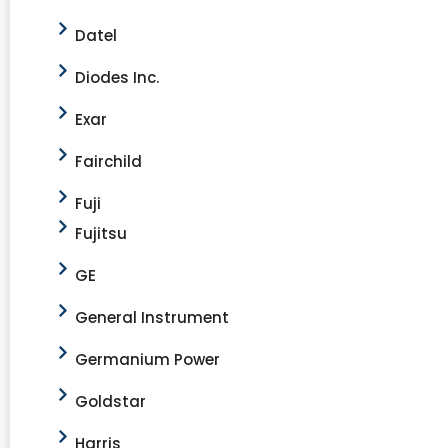
Datel
Diodes Inc.
Exar
Fairchild
Fuji
Fujitsu
GE
General Instrument
Germanium Power
Goldstar
Harris