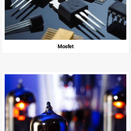
Mosfet