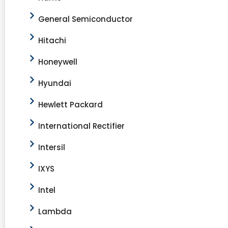
General Semiconductor
Hitachi
Honeywell
Hyundai
Hewlett Packard
International Rectifier
Intersil
IXYS
Intel
Lambda