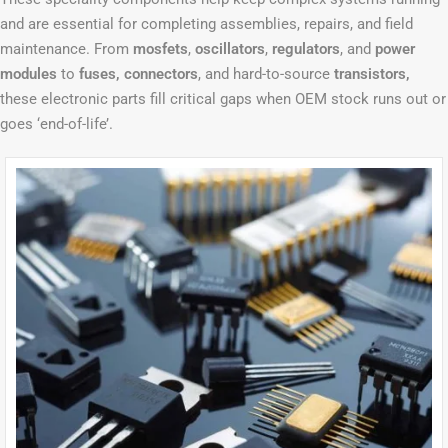
and are essential for completing assemblies, repairs, and field
maintenance. From
mosfets
,
oscillators
,
regulators
, and
power
modules
to
fuses, connectors
, and hard-to-source
transistors,
these electronic parts fill critical gaps when OEM stock runs out or
goes ‘end-of-life’.