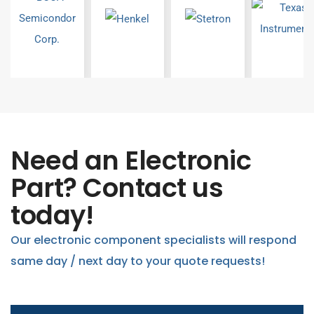
Need an Electronic
Part? Contact us
today!
Our electronic component specialists will respond
same day / next day to your quote requests!