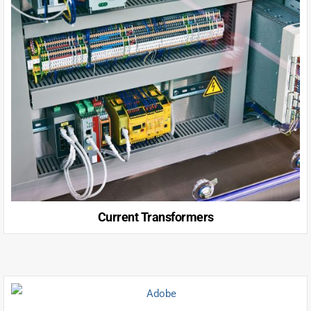
Current Transformers