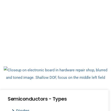
Semiconductors - Types
Diodes