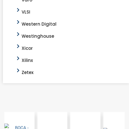
VLSI
Western Digital
Westinghouse
Xicor
Xilinx
Zetex