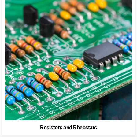
Resistors and Rheostats