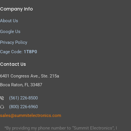
Company Info
About Us
Google Us
Privacy Policy
Cage Code:
1T8P0
Contact Us
6401 Congress Ave., Ste. 215a
Boca Raton, FL 33487
(561) 226-8500
(800) 226-6960
as
s@sel
timmu
tcele
cinor
moc.s
*By providing my phone number to “Summit Electronics”, I