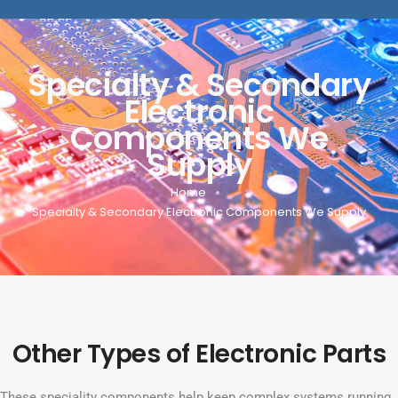
Specialty & Secondary
Electronic
Components We
Supply
Home
Specialty & Secondary Electronic Components We Supply
Other Types of Electronic Parts
These speciality components help keep complex systems running