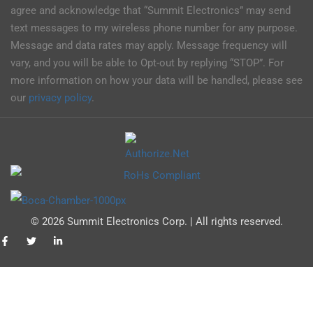
agree and acknowledge that “Summit Electronics” may send
text messages to my wireless phone number for any purpose.
Message and data rates may apply. Message frequency will
vary, and you will be able to Opt-out by replying “STOP”. For
more information on how your data will be handled, please see
our
privacy policy
.
© 2026 Summit Electronics Corp. | All rights reserved.