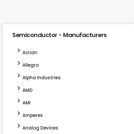
Semiconductor - Manufacturers
Acrian
Allegro
Alpha Industries
AMD
AMI
Amperex
Analog Devices