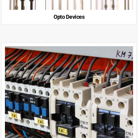
Opto Devices