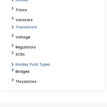
Triacs
Varistors
Transistors
Voltage
Regulators
SCRs
Hockey Puck Types
Bridges
Thrysistors