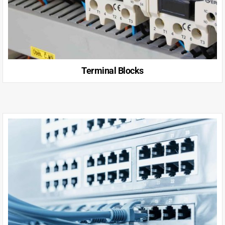
Terminal Blocks