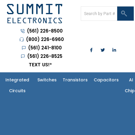
(561) 226-8500
(800) 226-6960
(561) 241-8100
(561) 226-8525
TEXT US!
*
Integrated
Switches
Transistors
Capacitors
AI
Circuits
Chip