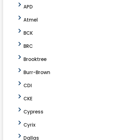
APD
Atmel
BCK
BRC
Brooktree
Burr-Brown
CDI
CKE
Cypress
Cyrix
Dallas