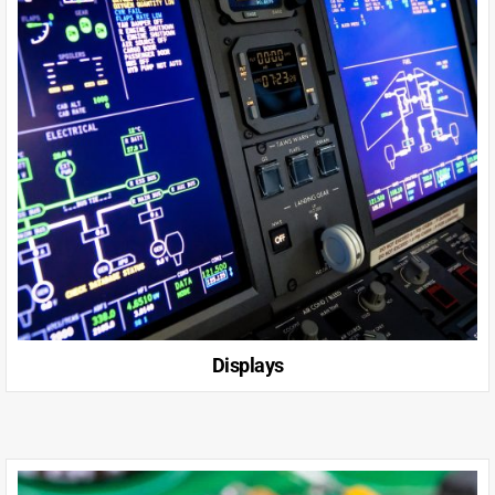
Displays