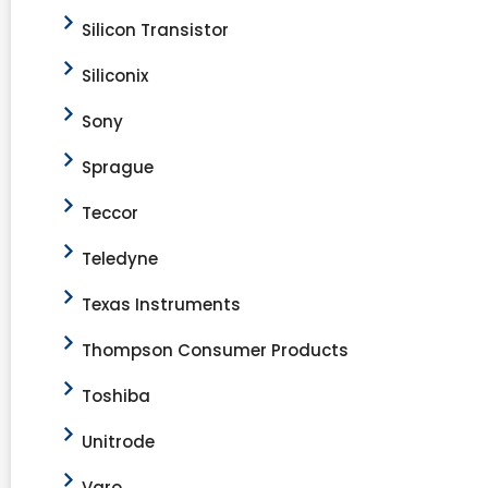
Silicon Transistor
Siliconix
Sony
Sprague
Teccor
Teledyne
Texas Instruments
Thompson Consumer Products
Toshiba
Unitrode
Varo