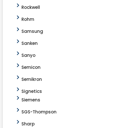
Rockwell
Rohm
Samsung
Sanken
Sanyo
Semicon
Semikron
Signetics
Siemens
SGS-Thompson
Sharp