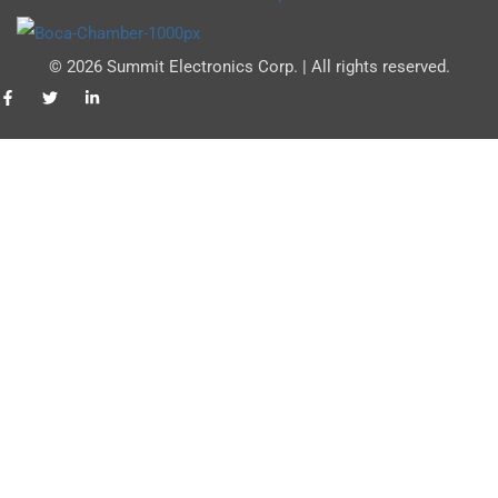
© 2026 Summit Electronics Corp. | All rights reserved.