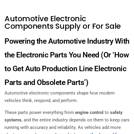
Automotive Electronic
Components Supply or For Sale
Powering the Automotive Industry With
the Electronic Parts You Need
(Or ‘How
to Get Auto Production Line Electronic
Parts and Obsolete Parts’)
Automotive electronic components shape how modern
vehicles think, respond, and perform.
These parts power everything from
engine control
to
safety
systems
, and the entire industry depends on them to keep cars
running with accuracy and reliability. As vehicles add more