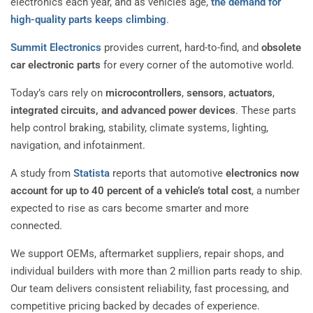
electronics each year, and as vehicles age,
the demand for
high-quality parts keeps climbing
.
Summit Electronics
provides current, hard-to-find, and
obsolete
car electronic parts
for every corner of the automotive world.
Today’s cars rely on
microcontrollers
,
sensors
,
actuators
,
integrated circuits, and advanced power devices
. These parts
help control braking, stability, climate systems, lighting,
navigation, and infotainment.
A study from
Statista
reports that automotive
electronics now
account for up to 40 percent of a vehicle’s total cost
, a number
expected to rise as cars become smarter and more
connected.
We support OEMs, aftermarket suppliers, repair shops, and
individual builders with more than 2 million parts ready to ship.
Our team delivers consistent reliability, fast processing, and
competitive pricing backed by decades of experience.