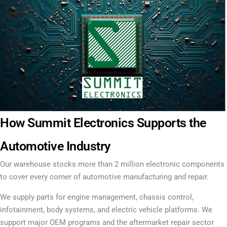
How Summit Electronics Supports the
Automotive Industry
Our warehouse stocks more than 2 million electronic components
to cover every corner of automotive manufacturing and repair.
We supply parts for engine management, chassis control,
infotainment, body systems, and electric vehicle platforms. We
support major OEM programs and the aftermarket repair sector