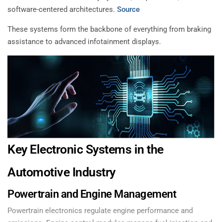
software-centered architectures.
Source
These systems form the backbone of everything from braking
assistance to advanced infotainment displays.
Key Electronic Systems in the
Automotive Industry
Powertrain and Engine Management
Powertrain electronics regulate engine performance and