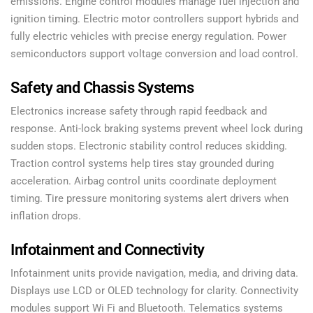
emissions. Engine control modules manage fuel injection and
ignition timing. Electric motor controllers support hybrids and
fully electric vehicles with precise energy regulation. Power
semiconductors support voltage conversion and load control.
Safety and Chassis Systems
Electronics increase safety through rapid feedback and
response. Anti-lock braking systems prevent wheel lock during
sudden stops. Electronic stability control reduces skidding.
Traction control systems help tires stay grounded during
acceleration. Airbag control units coordinate deployment
timing. Tire pressure monitoring systems alert drivers when
inflation drops.
Infotainment and Connectivity
Infotainment units provide navigation, media, and driving data.
Displays use LCD or OLED technology for clarity. Connectivity
modules support Wi Fi and Bluetooth. Telematics systems