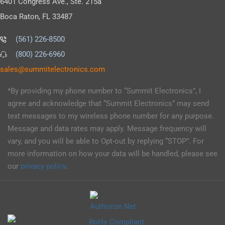
6401 Congress Ave., Ste. 215a
Boca Raton, FL 33487
(561) 226-8500
(800) 226-6960
as
s@sel
timmu
tcele
cinor
moc.s
*By providing my phone number to “Summit Electronics”, I
agree and acknowledge that “Summit Electronics” may send
text messages to my wireless phone number for any purpose.
Message and data rates may apply. Message frequency will
vary, and you will be able to Opt-out by replying “STOP”. For
more information on how your data will be handled, please see
our
privacy policy
.