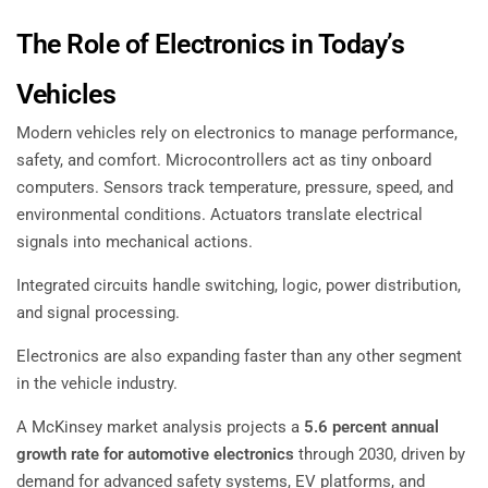
The Role of Electronics in Today’s
Vehicles
Modern vehicles rely on electronics to manage performance,
safety, and comfort. Microcontrollers act as tiny onboard
computers. Sensors track temperature, pressure, speed, and
environmental conditions. Actuators translate electrical
signals into mechanical actions.
Integrated circuits handle switching, logic, power distribution,
and signal processing.
Electronics are also expanding faster than any other segment
in the vehicle industry.
A McKinsey market analysis projects a
5.6 percent annual
growth rate for automotive electronics
through 2030, driven by
demand for advanced safety systems, EV platforms, and