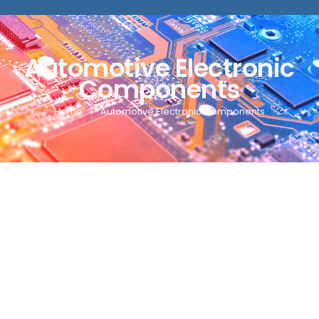
Automotive Electronic
Components
Home
Automotive Electronic Components