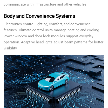
communicate with infrastructure and other vehicles.
Body and Convenience Systems
Electronics control lighting, comfort, and convenience
features. Climate control units manage heating and cooling.
Power window and door lock modules support everyday
operation. Adaptive headlights adjust beam patterns for better
visibility.