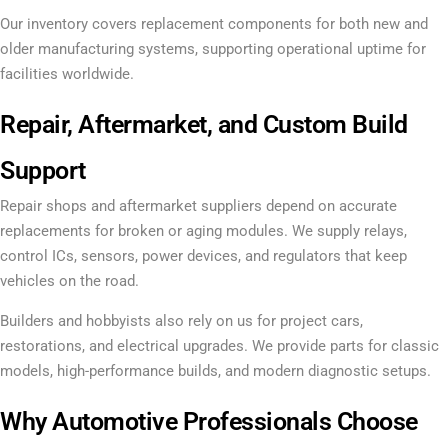
Our inventory covers replacement components for both new and
older manufacturing systems, supporting operational uptime for
facilities worldwide.
Repair, Aftermarket, and Custom Build
Support
Repair shops and aftermarket suppliers depend on accurate
replacements for broken or aging modules. We supply relays,
control ICs, sensors, power devices, and regulators that keep
vehicles on the road.
Builders and hobbyists also rely on us for project cars,
restorations, and electrical upgrades. We provide parts for classic
models, high-performance builds, and modern diagnostic setups.
Why Automotive Professionals Choose