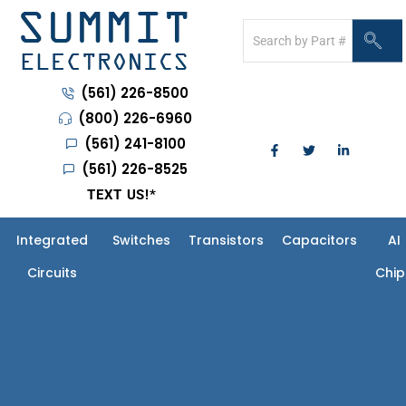
(561) 226-8500
(800) 226-6960
(561) 241-8100
(561) 226-8525
TEXT US!
*
Integrated
Switches
Transistors
Capacitors
AI
Circuits
Chip