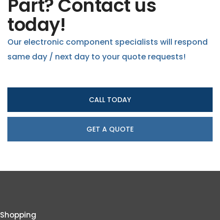
Part? Contact us
today!
Our electronic component specialists will respond
same day / next day to your quote requests!
CALL TODAY
GET A QUOTE
Shopping