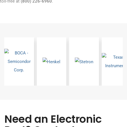
toll-free at
(800) 226-6960
.
Need an Electronic