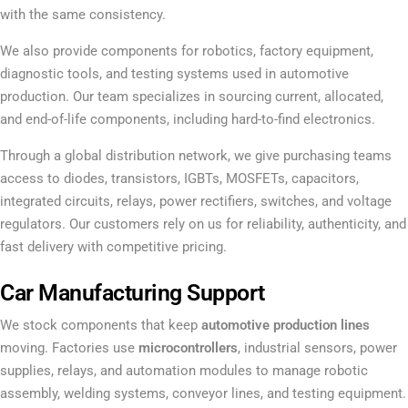
with the same consistency.
We also provide components for robotics, factory equipment,
diagnostic tools, and testing systems used in automotive
production. Our team specializes in sourcing current, allocated,
and end-of-life components, including hard-to-find electronics.
Through a global distribution network, we give purchasing teams
access to diodes, transistors, IGBTs, MOSFETs, capacitors,
integrated circuits, relays, power rectifiers, switches, and voltage
regulators. Our customers rely on us for reliability, authenticity, and
fast delivery with competitive pricing.
Car Manufacturing Support
We stock components that keep
automotive production lines
moving. Factories use
microcontrollers
, industrial sensors, power
supplies, relays, and automation modules to manage robotic
assembly, welding systems, conveyor lines, and testing equipment.