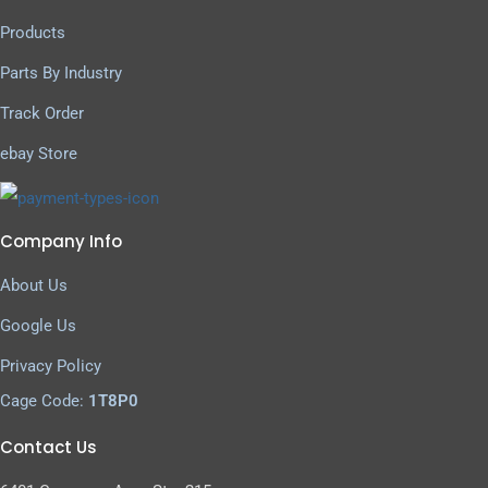
Products
Parts By Industry
Track Order
ebay Store
Company Info
About Us
Google Us
Privacy Policy
Cage Code:
1T8P0
Contact Us