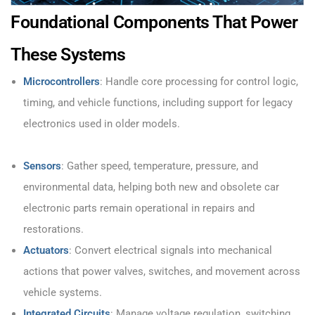
Foundational Components That Power
These Systems
Microcontrollers
: Handle core processing for control logic,
timing, and vehicle functions, including support for legacy
electronics used in older models.
Sensors
: Gather speed, temperature, pressure, and
environmental data, helping both new and obsolete car
electronic parts remain operational in repairs and
restorations.
Actuators
: Convert electrical signals into mechanical
actions that power valves, switches, and movement across
vehicle systems.
Integrated Circuits
: Manage voltage regulation, switching,