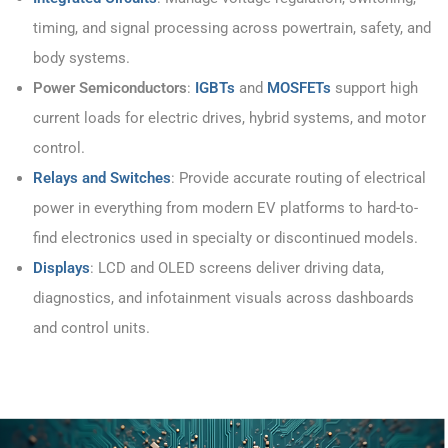
timing, and signal processing across powertrain, safety, and
body systems.
Power Semiconductors
:
IGBTs
and
MOSFETs
support high
current loads for electric drives, hybrid systems, and motor
control.
Relays and Switches
: Provide accurate routing of electrical
power in everything from modern EV platforms to hard-to-
find electronics used in specialty or discontinued models.
Displays
: LCD and OLED screens deliver driving data,
diagnostics, and infotainment visuals across dashboards
and control units.