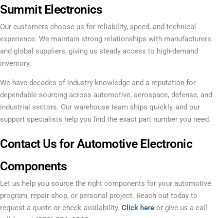
Summit Electronics
Our customers choose us for reliability, speed, and technical
experience. We maintain strong relationships with manufacturers
and global suppliers, giving us steady access to high-demand
inventory.
We have decades of industry knowledge and a reputation for
dependable sourcing across automotive, aerospace, defense, and
industrial sectors. Our warehouse team ships quickly, and our
support specialists help you find the exact part number you need.
Contact Us for Automotive Electronic
Components
Let us help you source the right components for your automotive
program, repair shop, or personal project. Reach out today to
request a quote or check availability.
Click here
or give us a call