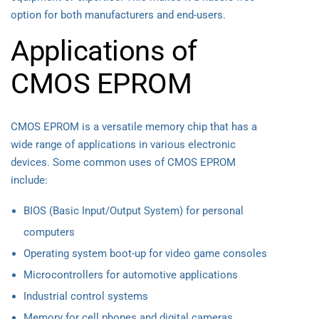
option for both manufacturers and end-users.
Applications of
CMOS EPROM
CMOS EPROM is a versatile memory chip that has a
wide range of applications in various electronic
devices. Some common uses of CMOS EPROM
include:
BIOS (Basic Input/Output System) for personal
computers
Operating system boot-up for video game consoles
Microcontrollers for automotive applications
Industrial control systems
Memory for cell phones and digital cameras