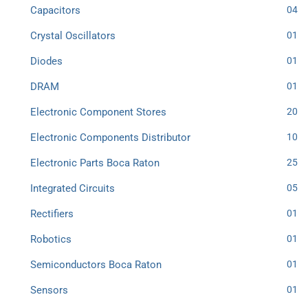
Capacitors
04
Crystal Oscillators
01
Diodes
01
DRAM
01
Electronic Component Stores
20
Electronic Components Distributor
10
Electronic Parts Boca Raton
25
Integrated Circuits
05
Rectifiers
01
Robotics
01
Semiconductors Boca Raton
01
Sensors
01