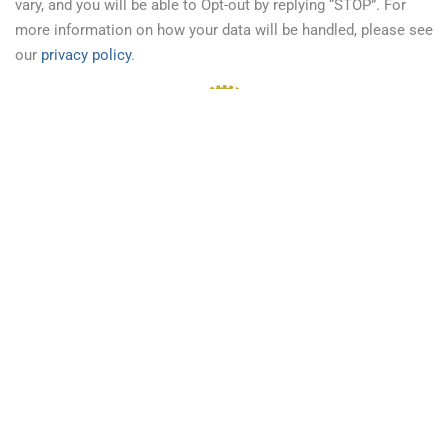
vary, and you will be able to Opt-out by replying “STOP”. For
more information on how your data will be handled, please see
our
privacy policy
.