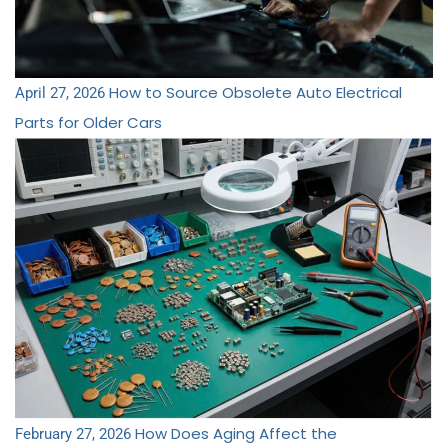
How to Source Obsolete Auto Electrical
April 27, 2026
Parts for Older Cars
How Does Aging Affect the
February 27, 2026