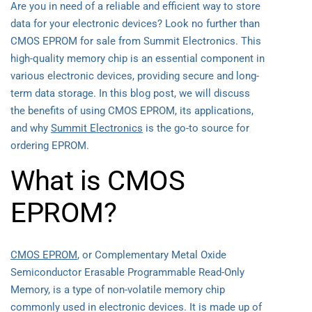
Are you in need of a reliable and efficient way to store
data for your electronic devices? Look no further than
CMOS EPROM for sale from Summit Electronics. This
high-quality memory chip is an essential component in
various electronic devices, providing secure and long-
term data storage. In this blog post, we will discuss
the benefits of using CMOS EPROM, its applications,
and why
Summit Electronics
is the go-to source for
ordering EPROM.
What is CMOS
EPROM?
CMOS EPROM
, or Complementary Metal Oxide
Semiconductor Erasable Programmable Read-Only
Memory, is a type of non-volatile memory chip
commonly used in electronic devices. It is made up of