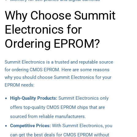
Why Choose Summit
Electronics for
Ordering EPROM?
Summit Electronics is a trusted and reputable source
for ordering CMOS EPROM. Here are some reasons
why you should choose Summit Electronics for your
EPROM needs:
High-Quality Products:
Summit Electronics only
offers top-quality CMOS EPROM chips that are
sourced from reliable manufacturers.
Competitive Prices:
With Summit Electronics, you
can get the best deals for CMOS EPROM without