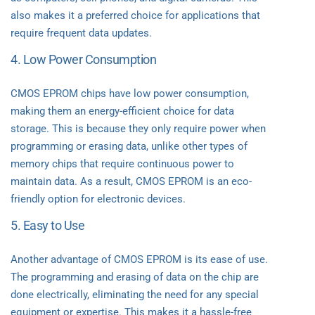
also makes it a preferred choice for applications that
require frequent data updates.
4. Low Power Consumption
CMOS EPROM chips have low power consumption,
making them an energy-efficient choice for data
storage. This is because they only require power when
programming or erasing data, unlike other types of
memory chips that require continuous power to
maintain data. As a result, CMOS EPROM is an eco-
friendly option for electronic devices.
5. Easy to Use
Another advantage of CMOS EPROM is its ease of use.
The programming and erasing of data on the chip are
done electrically, eliminating the need for any special
equipment or expertise. This makes it a hassle-free