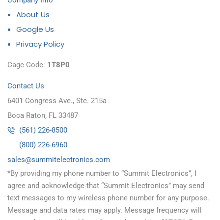
Company Info
About Us
Google Us
Privacy Policy
Cage Code:
1T8P0
Contact Us
6401 Congress Ave., Ste. 215a
Boca Raton, FL 33487
(561) 226-8500
(800) 226-6960
as
s@sel
timmu
tcele
cinor
moc.s
*By providing my phone number to “Summit Electronics”, I
agree and acknowledge that “Summit Electronics” may send
text messages to my wireless phone number for any purpose.
Message and data rates may apply. Message frequency will