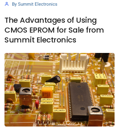
By
Summit Electronics
The Advantages of Using
CMOS EPROM for Sale from
Summit Electronics