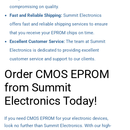
compromising on quality.
Fast and Reliable Shipping:
Summit Electronics
offers fast and reliable shipping services to ensure
that you receive your EPROM chips on time.
Excellent Customer Service:
The team at Summit
Electronics is dedicated to providing excellent
customer service and support to our clients.
Order CMOS EPROM
from Summit
Electronics Today!
If you need CMOS EPROM for your electronic devices,
look no further than Summit Electronics. With our high-