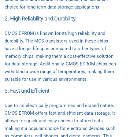
choice for long-term data storage applications.
2. High Reliability and Durability
CMOS EPROM is known for its high reliability and
durability. The MOS transistors used in these chips
have a longer lifespan compared to other types of
memory chips, making them a cost-effective solution
for data storage. Additionally, CMOS EPROM chips can
withstand a wide range of temperatures, making them
suitable for use in various environments.
3. Fast and Efficient
Due to its electrically programmed and erased nature,
CMOS EPROM offers fast and efficient data storage. It
allows for quick and easy access to stored data,
making it a popular choice for electronic devices such
as computers, cell phones, and digital cameras. This