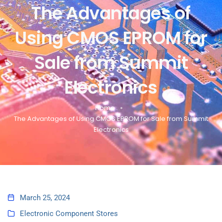
The Advantages of
Using CMOS EPROM for
Sale from Summit
Electronics
Home
The Advantages of Using CMOS EPROM for Sale from Summit
Electronics
March 25, 2024
Electronic Component Stores