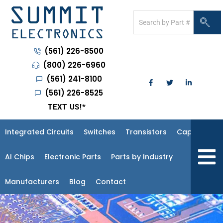
(561) 226-8500
(800) 226-6960
(561) 241-8100
(561) 226-8525
TEXT US!
*
Integrated Circuits
Switches
Transistors
Capacitors
Hambur
AI Chips
Electronic Parts
Parts by Industry
Manufacturers
Blog
Contact