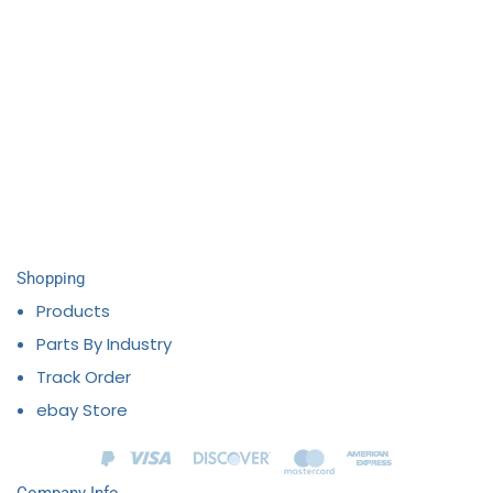
Shopping
Products
Parts By Industry
Track Order
ebay Store