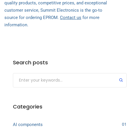
quality products, competitive prices, and exceptional
customer service, Summit Electronics is the go-to
source for ordering EPROM.
Contact us
for more
information.
Search posts
Categories
AI components
01