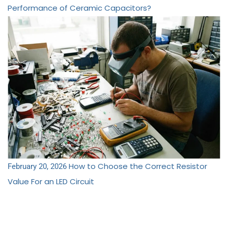
Performance of Ceramic Capacitors?
How to Choose the Correct Resistor
February 20, 2026
Value For an LED Circuit