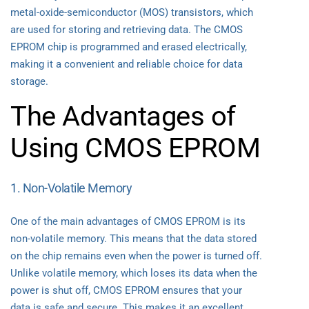
metal-oxide-semiconductor (MOS) transistors, which
are used for storing and retrieving data. The CMOS
EPROM chip is programmed and erased electrically,
making it a convenient and reliable choice for data
storage.
The Advantages of
Using CMOS EPROM
1. Non-Volatile Memory
One of the main advantages of CMOS EPROM is its
non-volatile memory. This means that the data stored
on the chip remains even when the power is turned off.
Unlike volatile memory, which loses its data when the
power is shut off, CMOS EPROM ensures that your
data is safe and secure. This makes it an excellent