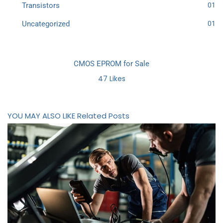
Transistors
01
Uncategorized
01
CMOS EPROM for Sale
47
Likes
YOU MAY ALSO LIKE
Related Posts