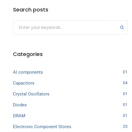
Search posts
Categories
AI components
01
Capacitors
04
Crystal Oscillators
01
Diodes
01
DRAM
01
Electronic Component Stores
20