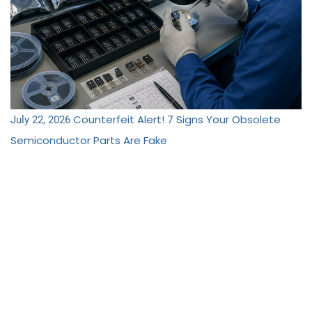
Counterfeit Alert! 7 Signs Your Obsolete
July 22, 2026
Semiconductor Parts Are Fake