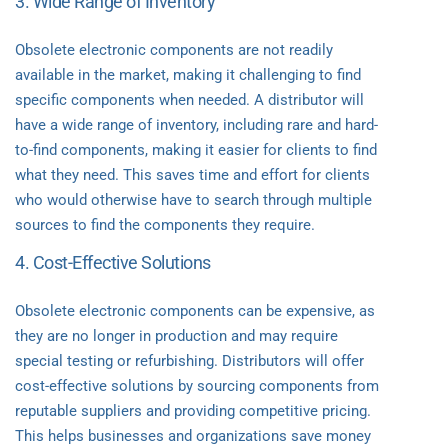
3. Wide Range of Inventory
Obsolete electronic components are not readily
available in the market, making it challenging to find
specific components when needed. A distributor will
have a wide range of inventory, including rare and hard-
to-find components, making it easier for clients to find
what they need. This saves time and effort for clients
who would otherwise have to search through multiple
sources to find the components they require.
4. Cost-Effective Solutions
Obsolete electronic components can be expensive, as
they are no longer in production and may require
special testing or refurbishing. Distributors will offer
cost-effective solutions by sourcing components from
reputable suppliers and providing competitive pricing.
This helps businesses and organizations save money