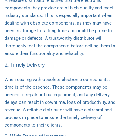
A reliable distributor ensures that the electronic
components they provide are of high quality and meet
industry standards. This is especially important when
dealing with obsolete components, as they may have
been in storage for a long time and could be prone to
damage or defects. A trustworthy distributor will
thoroughly test the components before selling them to
ensure their functionality and reliability.
2. Timely Delivery
When dealing with obsolete electronic components,
time is of the essence. These components may be
needed to repair critical equipment, and any delivery
delays can result in downtime, loss of productivity, and
revenue. A reliable distributor will have a streamlined
process in place to ensure the timely delivery of
components to their clients.