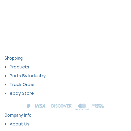
Shopping
Products
Parts By Industry
Track Order
ebay Store
Company Info
About Us