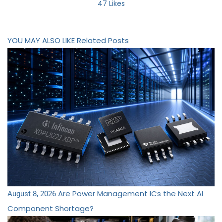
47
Likes
YOU MAY ALSO LIKE
Related Posts
Are Power Management ICs the Next AI
August 8, 2026
Component Shortage?