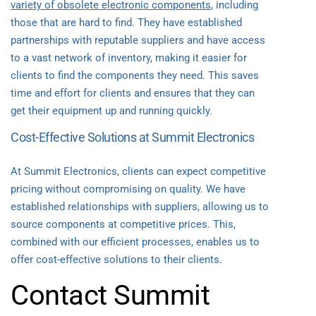
variety of obsolete electronic components
, including
those that are hard to find. They have established
partnerships with reputable suppliers and have access
to a vast network of inventory, making it easier for
clients to find the components they need. This saves
time and effort for clients and ensures that they can
get their equipment up and running quickly.
Cost-Effective Solutions at Summit Electronics
At Summit Electronics, clients can expect competitive
pricing without compromising on quality. We have
established relationships with suppliers, allowing us to
source components at competitive prices. This,
combined with our efficient processes, enables us to
offer cost-effective solutions to their clients.
Contact Summit