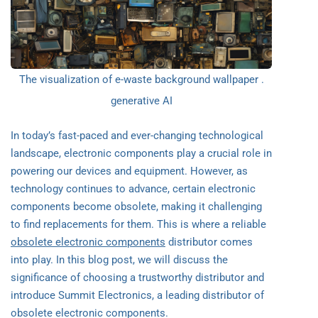
The visualization of e-waste background wallpaper .
generative AI
In today’s fast-paced and ever-changing technological
landscape, electronic components play a crucial role in
powering our devices and equipment. However, as
technology continues to advance, certain electronic
components become obsolete, making it challenging
to find replacements for them. This is where a reliable
obsolete electronic components
distributor comes
into play. In this blog post, we will discuss the
significance of choosing a trustworthy distributor and
introduce Summit Electronics, a leading distributor of
obsolete electronic components.