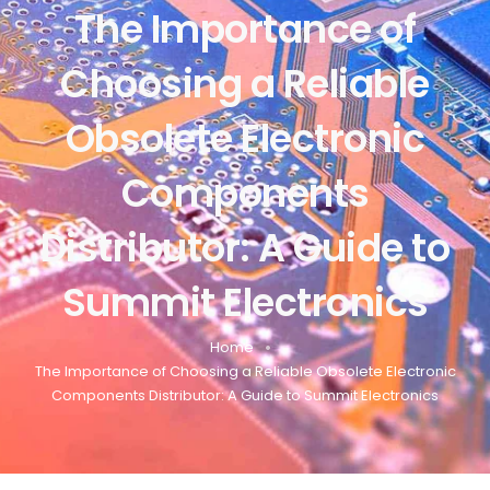
The Importance of
Choosing a Reliable
Obsolete Electronic
Components
Distributor: A Guide to
Summit Electronics
Home
The Importance of Choosing a Reliable Obsolete Electronic
Components Distributor: A Guide to Summit Electronics