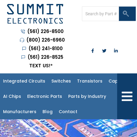
(561) 226-8500
(800) 226-6960
(561) 241-8100
(561) 226-8525
TEXT US!
*
Integrated Circuits
Switches
Transistors
Capacitors
Hambur
AI Chips
Electronic Parts
Parts by Industry
Manufacturers
Blog
Contact