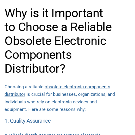
Why is it Important
to Choose a Reliable
Obsolete Electronic
Components
Distributor?
Choosing a reliable
obsolete electronic components
distributor
is crucial for businesses, organizations, and
individuals who rely on electronic devices and
equipment. Here are some reasons why:
1. Quality Assurance