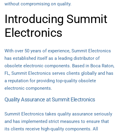
without compromising on quality.
Introducing Summit
Electronics
With over 50 years of experience, Summit Electronics
has established itself as a leading distributor of
obsolete electronic components. Based in Boca Raton,
FL, Summit Electronics serves clients globally and has
a reputation for providing top-quality obsolete
electronic components.
Quality Assurance at Summit Electronics
Summit Electronics takes quality assurance seriously
and has implemented strict measures to ensure that
its clients receive high-quality components. All