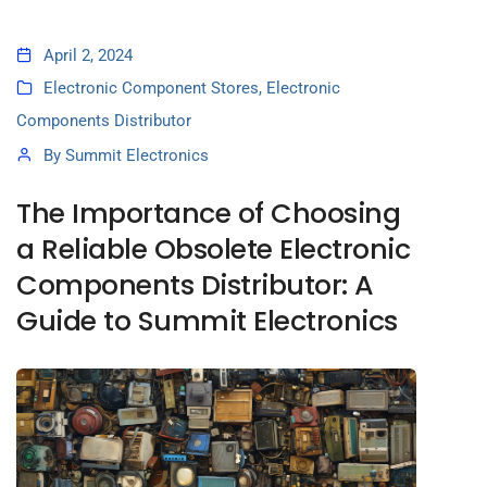
April 2, 2024
Electronic Component Stores
,
Electronic
Components Distributor
By
Summit Electronics
The Importance of Choosing
a Reliable Obsolete Electronic
Components Distributor: A
Guide to Summit Electronics