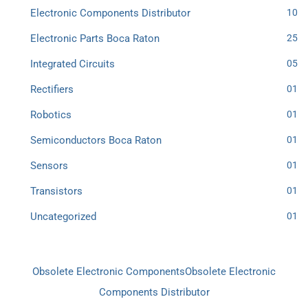
Electronic Components Distributor
10
Electronic Parts Boca Raton
25
Integrated Circuits
05
Rectifiers
01
Robotics
01
Semiconductors Boca Raton
01
Sensors
01
Transistors
01
Uncategorized
01
Obsolete Electronic Components
Obsolete Electronic
Components Distributor