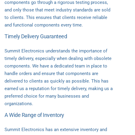
components go through a rigorous testing process,
and only those that meet industry standards are sold
to clients. This ensures that clients receive reliable
and functional components every time.
Timely Delivery Guaranteed
Summit Electronics understands the importance of
timely delivery, especially when dealing with obsolete
components. We have a dedicated team in place to
handle orders and ensure that components are
delivered to clients as quickly as possible. This has
earned us a reputation for timely delivery, making us a
preferred choice for many businesses and
organizations.
A Wide Range of Inventory
Summit Electronics has an extensive inventory and