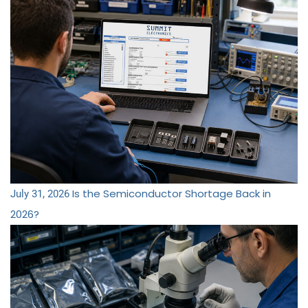
Is the Semiconductor Shortage Back in
July 31, 2026
2026?