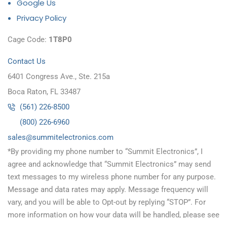
Google Us
Privacy Policy
Cage Code:
1T8P0
Contact Us
6401 Congress Ave., Ste. 215a
Boca Raton, FL 33487
(561) 226-8500
(800) 226-6960
as
s@sel
timmu
tcele
cinor
moc.s
*By providing my phone number to “Summit Electronics”, I
agree and acknowledge that “Summit Electronics” may send
text messages to my wireless phone number for any purpose.
Message and data rates may apply. Message frequency will
vary, and you will be able to Opt-out by replying “STOP”. For
more information on how your data will be handled, please see