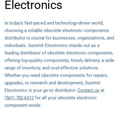
Electronics
In today’s fast-paced and technology-driven world,
choosing a reliable obsolete electronic components
distributor is crucial for businesses, organizations, and
individuals. Summit Electronics stands out as a
leading distributor of obsolete electronic components,
offering top-quality components, timely delivery, a wide
range of inventory, and cost-effective solutions.
Whether you need obsolete components for repairs,
upgrades, or research and development, Summit
Electronics is your go-to distributor.
Contact us
at
(561) 782-6312
for all your obsolete electronic
component needs.