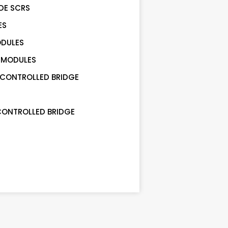
DE SCRS
ES
ODULES
 MODULES
 CONTROLLED BRIDGE
CONTROLLED BRIDGE