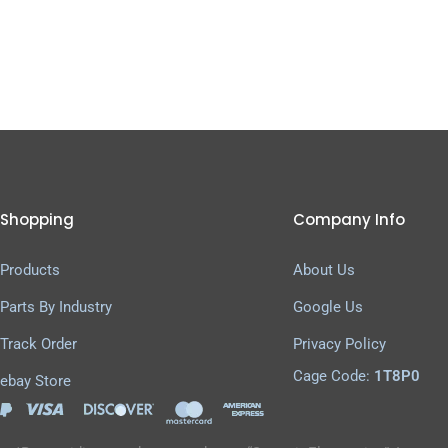
Shopping
Company Info
Products
About Us
Parts By Industry
Google Us
Track Order
Privacy Policy
Cage Code:
1T8P0
ebay Store