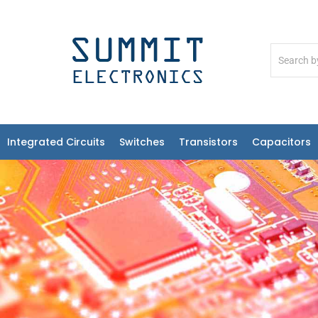
Integrated Circuits
Switches
Transistors
Capacitors