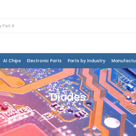
AI Chips
Electronic Parts
Parts by Industry
Manufactu
Diodes
Home
Diodes