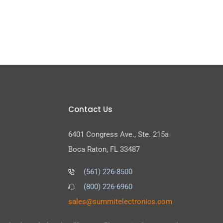
Contact Us
6401 Congress Ave., Ste. 215a
Boca Raton, FL 33487
(561) 226-8500
(800) 226-6960
as
s@sel
timmu
tcele
cinor
moc.s