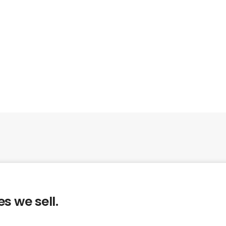
s we sell.