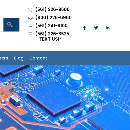
(561) 226-8500
(800) 226-6960
(561) 241-8100
(561) 226-8525
TEXT US!
*
rers
Blog
Contact