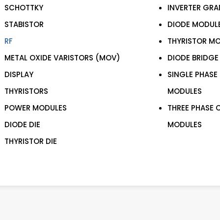
SCHOTTKY
INVERTER GRA
STABISTOR
DIODE MODUL
RF
THYRISTOR M
METAL OXIDE VARISTORS (MOV)
DIODE BRIDGE
DISPLAY
SINGLE PHASE
THYRISTORS
MODULES
POWER MODULES
THREE PHASE 
DIODE DIE
MODULES
THYRISTOR DIE