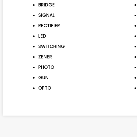
BRIDGE
SIGNAL
RECTIFIER
LED
SWITCHING
ZENER
PHOTO
GUN
OPTO