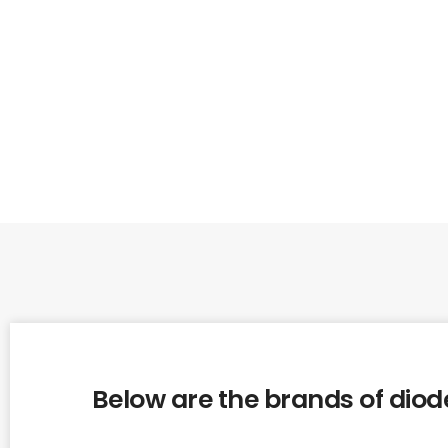
Below are the brands of diode