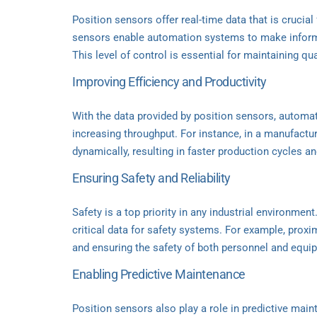
Position sensors offer real-time data that is crucia
sensors enable automation systems to make informe
This level of control is essential for maintaining q
Improving Efficiency and Productivity
With the data provided by position sensors, autom
increasing throughput. For instance, in a manufactu
dynamically, resulting in faster production cycles a
Ensuring Safety and Reliability
Safety is a top priority in any industrial environmen
critical data for safety systems. For example, proxi
and ensuring the safety of both personnel and equi
Enabling Predictive Maintenance
Position sensors also play a role in predictive mai