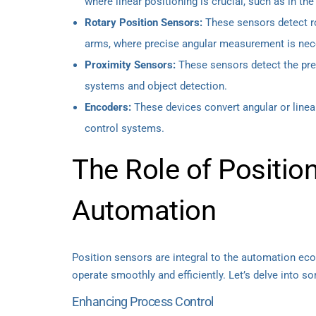
where linear positioning is crucial, such as in th
Rotary Position Sensors:
These sensors detect ro
arms, where precise angular measurement is nec
Proximity Sensors:
These sensors detect the pres
systems and object detection.
Encoders:
These devices convert angular or linear
control systems.
The Role of Position
Automation
Position sensors are integral to the automation e
operate smoothly and efficiently. Let’s delve into s
Enhancing Process Control