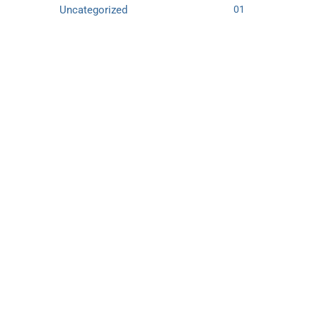
Uncategorized
01