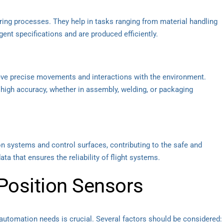
ring processes. They help in tasks ranging from material handling
gent specifications and are produced efficiently.
ieve precise movements and interactions with the environment.
high accuracy, whether in assembly, welding, or packaging
on systems and control surfaces, contributing to the safe and
data that ensures the reliability of flight systems.
Position Sensors
 automation needs is crucial. Several factors should be considered: