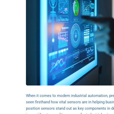
When it comes to modern industrial automation, preci
seen firsthand how vital sensors are in helping bus
position sensors stand out as key components in dri