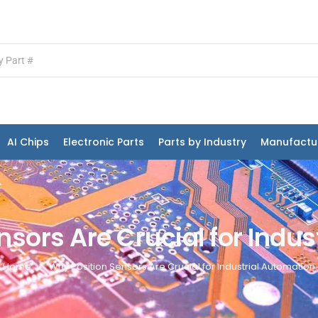
AI Chips
Electronic Parts
Parts by Industry
Manufactu
sors Are Crucial for Indu
Home
Why Position Sensors Are Crucial for Industrial Automation