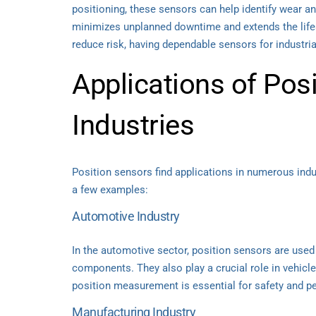
positioning, these sensors can help identify wear an
minimizes unplanned downtime and extends the lifes
reduce risk, having dependable sensors for industri
Applications of Pos
Industries
Position sensors find applications in numerous indu
a few examples:
Automotive Industry
In the automotive sector, position sensors are used
components. They also play a crucial role in vehicl
position measurement is essential for safety and p
Manufacturing Industry