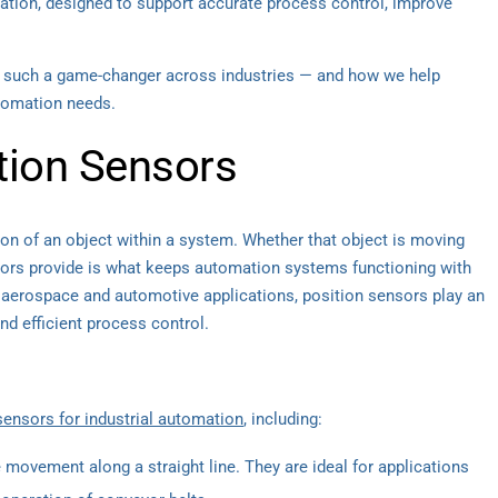
omation, designed to support accurate process control, improve
re such a game-changer across industries — and how we help
utomation needs.
tion Sensors
ion of an object within a system. Whether that object is moving
ensors provide is what keeps automation systems functioning with
 aerospace and automotive applications, position sensors play an
d efficient process control.
sensors for industrial automation
, including:
ovement along a straight line. They are ideal for applications