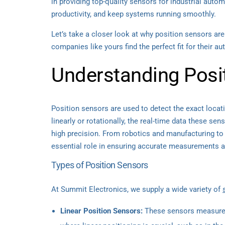
in providing top-quality sensors for industrial aut
productivity, and keep systems running smoothly.
Let’s take a closer look at why position sensors a
companies like yours find the perfect fit for their a
Understanding Posi
Position sensors are used to detect the exact locat
linearly or rotationally, the real-time data these s
high precision. From robotics and manufacturing to
essential role in ensuring accurate measurements an
Types of Position Sensors
At Summit Electronics, we supply a wide variety of
Linear Position Sensors:
These sensors measure m