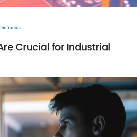
lectronics
e Crucial for Industrial