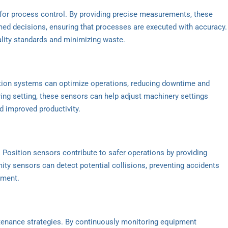
l for process control. By providing precise measurements, these
d decisions, ensuring that processes are executed with accuracy.
uality standards and minimizing waste.
ation systems can optimize operations, reducing downtime and
ring setting, these sensors can help adjust machinery settings
nd improved productivity.
t. Position sensors contribute to safer operations by providing
mity sensors can detect potential collisions, preventing accidents
pment.
ntenance strategies. By continuously monitoring equipment