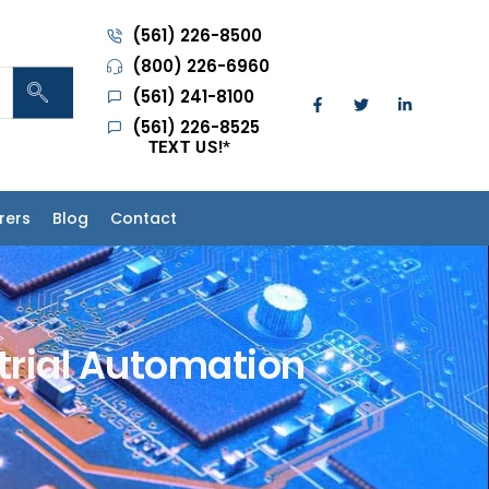
(561) 226-8500
(800) 226-6960
(561) 241-8100
(561) 226-8525
TEXT US!
*
rers
Blog
Contact
strial Automation