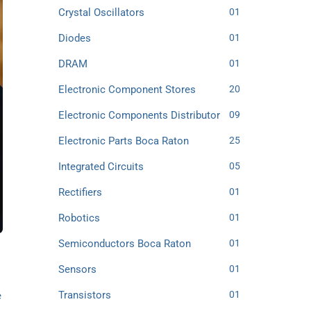
Crystal Oscillators
01
Diodes
01
DRAM
01
Electronic Component Stores
20
Electronic Components Distributor
09
Electronic Parts Boca Raton
25
Integrated Circuits
05
Rectifiers
01
Robotics
01
Semiconductors Boca Raton
01
Sensors
01
Transistors
01
e