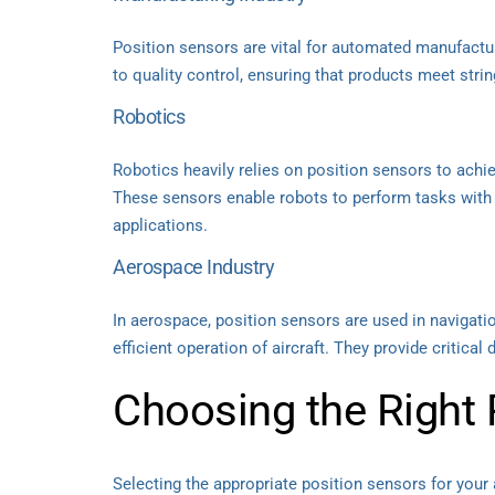
Position sensors are vital for automated manufactu
to quality control, ensuring that products meet strin
Robotics
Robotics heavily relies on position sensors to ach
These sensors enable robots to perform tasks with 
applications.
Aerospace Industry
In aerospace, position sensors are used in navigati
efficient operation of aircraft. They provide critical 
Choosing the Right 
Selecting the appropriate position sensors for your