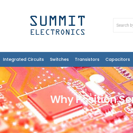
Integrated Circuits
Switches
Transistors
Capacitors
Why Position Sen