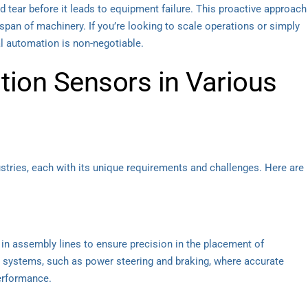
d tear before it leads to equipment failure. This proactive approach
pan of machinery. If you’re looking to scale operations or simply
al automation is non-negotiable.
ition Sensors in Various
stries, each with its unique requirements and challenges. Here are
 in assembly lines to ensure precision in the placement of
e systems, such as power steering and braking, where accurate
erformance.