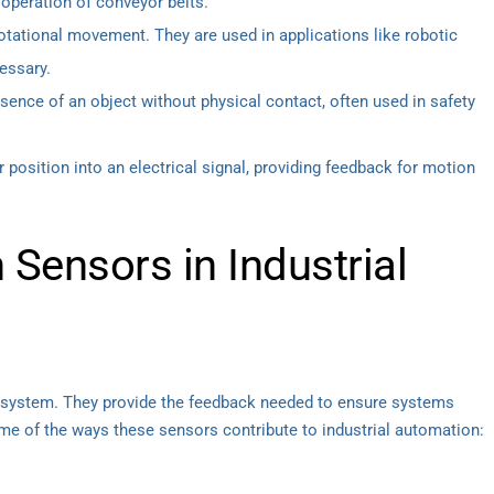
e operation of conveyor belts.
tational movement. They are used in applications like robotic
essary.
ence of an object without physical contact, often used in safety
 position into an electrical signal, providing feedback for motion
 Sensors in Industrial
cosystem. They provide the feedback needed to ensure systems
ome of the ways these sensors contribute to industrial automation: