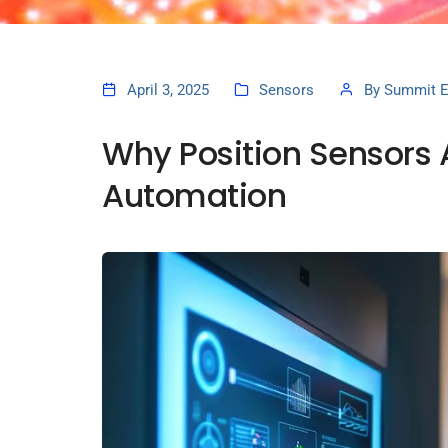
April 3, 2025
Sensors
By
Summit E
Why Position Sensors Ar
Automation