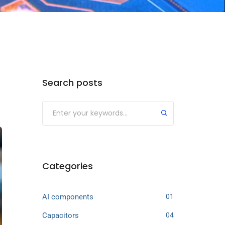
Search posts
Categories
AI components
01
Capacitors
04