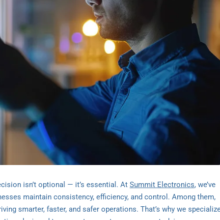
sion isn’t optional — it’s essential. At
Summit Electronics
, we’ve
inesses maintain consistency, efficiency, and control. Among them,
ving smarter, faster, and safer operations. That’s why we specializ