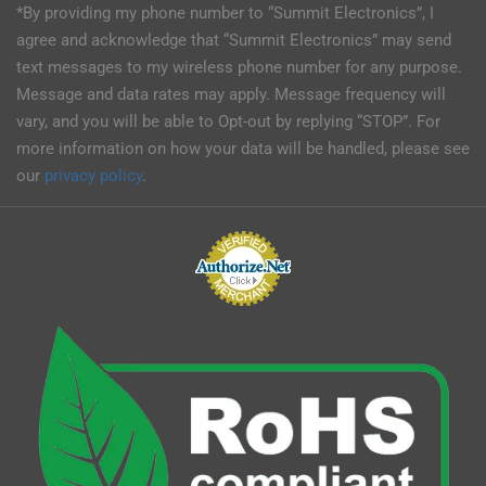
*By providing my phone number to “Summit Electronics”, I
agree and acknowledge that “Summit Electronics” may send
text messages to my wireless phone number for any purpose.
Message and data rates may apply. Message frequency will
vary, and you will be able to Opt-out by replying “STOP”. For
more information on how your data will be handled, please see
our
privacy policy
.