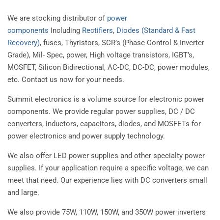
We are stocking distributor of
power
components
Including
Rectifiers
,
Diodes (Standard & Fast
Recovery)
, fuses, Thyristors, SCR’s (Phase Control & Inverter
Grade), Mil- Spec, power, High voltage transistors, IGBT’s,
MOSFET, Silicon Bidirectional, AC-DC, DC-DC, power modules,
etc. Contact us now for your needs.
Summit electronics is a volume source for electronic power
components. We provide regular power supplies, DC / DC
converters, inductors, capacitors, diodes, and MOSFETs for
power electronics and power supply technology.
We also offer LED power supplies and other specialty power
supplies. If your application require a specific voltage, we can
meet that need. Our experience lies with DC converters small
and large.
We also provide 75W, 110W, 150W, and 350W power inverters