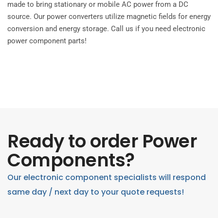
made to bring stationary or mobile AC power from a DC
source. Our power converters utilize magnetic fields for energy
conversion and energy storage. Call us if you need electronic
power component parts!
Ready to order Power
Components?
Our electronic component specialists will respond
same day / next day to your quote requests!