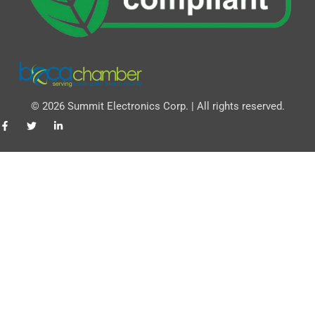
© 2026 Summit Electronics Corp. | All rights reserved.