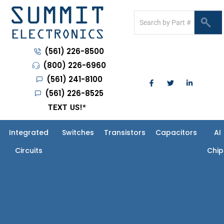
(561) 226-8500
(800) 226-6960
(561) 241-8100
(561) 226-8525
TEXT US!
*
Integrated
Switches
Transistors
Capacitors
AI
Circuits
Chip