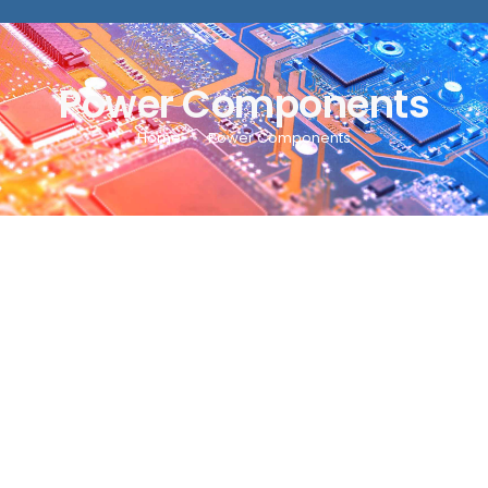
Power Components
Home
Power Components