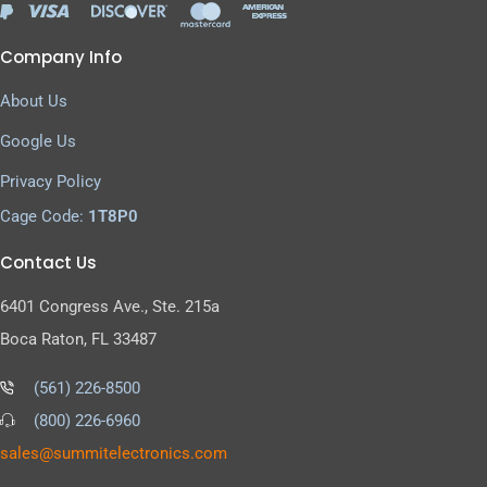
Company Info
About Us
Google Us
Privacy Policy
Cage Code:
1T8P0
Contact Us
6401 Congress Ave., Ste. 215a
Boca Raton, FL 33487
(561) 226-8500
(800) 226-6960
as
s@sel
timmu
tcele
cinor
moc.s