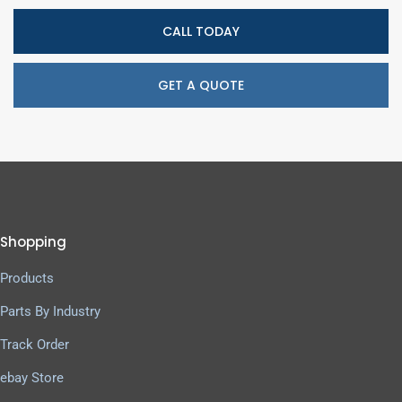
CALL TODAY
GET A QUOTE
Shopping
Products
Parts By Industry
Track Order
ebay Store