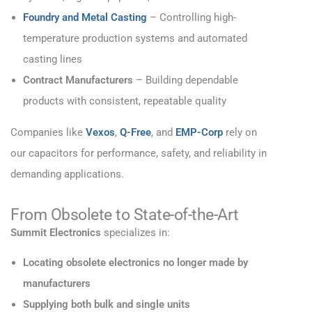
Foundry and Metal Casting
– Controlling high-
temperature production systems and automated
casting lines
Contract Manufacturers
– Building dependable
products with consistent, repeatable quality
Companies like
Vexos
,
Q-Free
, and
EMP-Corp
rely on
our capacitors for performance, safety, and reliability in
demanding applications.
From Obsolete to State-of-the-Art
Summit Electronics
specializes in:
Locating obsolete electronics no longer made by
manufacturers
Supplying both bulk and single units