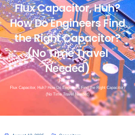
Flux Capacitor, Huh?
How Do Engineers Find
the Right Capacitor?
(No Time Travel
Needed)
Home
Flux Capacitor, Huh? How Do Engineers Find the Right Capacitor?
(No Time Travel Needed)