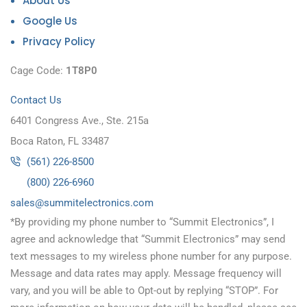
About Us
Google Us
Privacy Policy
Cage Code:
1T8P0
Contact Us
6401 Congress Ave., Ste. 215a
Boca Raton, FL 33487
(561) 226-8500
(800) 226-6960
as
s@sel
timmu
tcele
cinor
moc.s
*By providing my phone number to “Summit Electronics”, I
agree and acknowledge that “Summit Electronics” may send
text messages to my wireless phone number for any purpose.
Message and data rates may apply. Message frequency will
vary, and you will be able to Opt-out by replying “STOP”. For