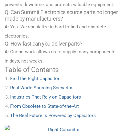
prevents downtime, and protects valuable equipment.
Q: Can Summit Electronics source parts no longer
made by manufacturers?
A:
Yes. We specialize in hard-to-find and obsolete
electronics.
Q: How fast can you deliver parts?
A:
Our network allows us to supply many components
in days, not weeks.
Table of Contents
Find the Right Capacitor
Real-World Sourcing Scenarios
Industries That Rely on Capacitors
From Obsolete to State-of-the-Art
The Real Future is Powered by Capacitors