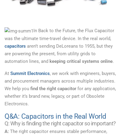
In Back to the Future, the Flux Capacitor
was the ultimate time-travel device. In the real world,
capacitors
aren’t sending DeLoreans to 1955, but they
are powering the present, from utility grids to
automation lines, and
keeping critical systems online
.
At
Summit Electronics
, we work with engineers, buyers,
and procurement managers across multiple industries.
We help you
find the right capacitor
for any application,
whether it’s brand new, legacy, or part of Obsolete
Electronics.
Q&A: Capacitors in the Real World
Q: Why is finding the right capacitor so important?
A:
The right capacitor ensures stable performance,