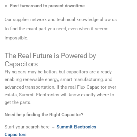
Fast turnaround to prevent downtime
Our supplier network and technical knowledge allow us
to find the exact part you need, even when it seems
impossible.
The Real Future is Powered by
Capacitors
Flying cars may be fiction, but capacitors are already
enabling renewable energy, smart manufacturing, and
advanced transportation. If the real Flux Capacitor ever
exists, Summit Electronics will know exactly where to
get the parts.
Need help finding the Right Capacitor?
Start your search here →
Summit Electronics
Capacitors