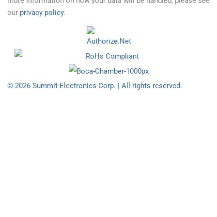
more information on how your data will be handled, please see
our
privacy policy
.
© 2026 Summit Electronics Corp. | All rights reserved.