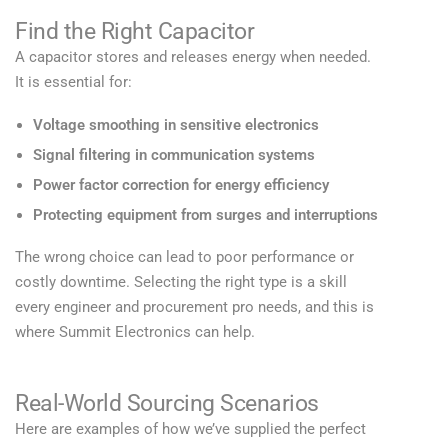
Find the Right Capacitor
A capacitor stores and releases energy when needed.
It is essential for:
Voltage smoothing in sensitive electronics
Signal filtering in communication systems
Power factor correction for energy efficiency
Protecting equipment from surges and interruptions
The wrong choice can lead to poor performance or
costly downtime. Selecting the right type is a skill
every engineer and procurement pro needs, and this is
where Summit Electronics can help.
Real-World Sourcing Scenarios
Here are examples of how we’ve supplied the perfect