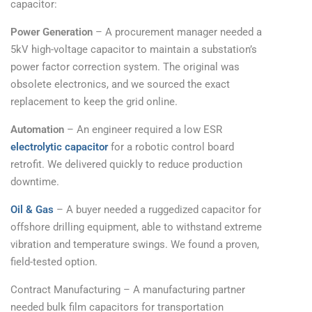
capacitor:
Power Generation
– A procurement manager needed a
5kV high-voltage capacitor to maintain a substation’s
power factor correction system. The original was
obsolete electronics, and we sourced the exact
replacement to keep the grid online.
Automation
– An engineer required a low ESR
electrolytic capacitor
for a robotic control board
retrofit. We delivered quickly to reduce production
downtime.
Oil & Gas
– A buyer needed a ruggedized capacitor for
offshore drilling equipment, able to withstand extreme
vibration and temperature swings. We found a proven,
field-tested option.
Contract Manufacturing – A manufacturing partner
needed bulk film capacitors for transportation