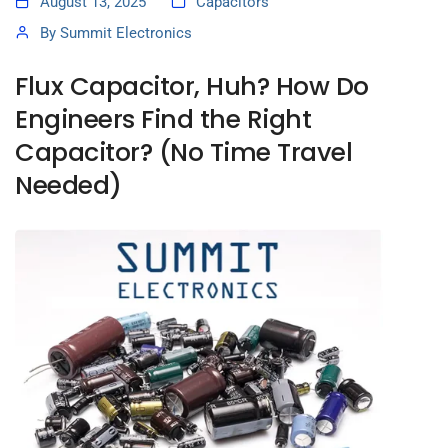
August 13, 2025
Capacitors
By
Summit Electronics
Flux Capacitor, Huh? How Do
Engineers Find the Right
Capacitor? (No Time Travel
Needed)