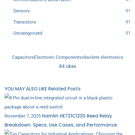
Sensors
01
Transistors
01
Uncategorized
01
Capacitors
Electronic Components
obsolete electronics
84
Likes
YOU MAY ALSO LIKE
Related Posts
Hamlin HE721C1230 Reed Relay
November 7, 2025
Breakdown: Specs, Use Cases, and Performance