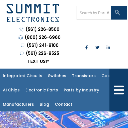
(561) 226-8500
(800) 226-6960
(561) 241-8100
(561) 226-8525
TEXT US!
*
Integrated Circuits
Switches
Transistors
Capacitors
Hambur
AI Chips
Electronic Parts
Parts by Industry
Manufacturers
Blog
Contact