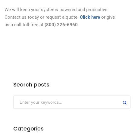
We will keep your systems powered and productive.
Contact us today or request a quote.
Click here
or give
us a call toll-free at
(800) 226-6960
.
Search posts
Categories