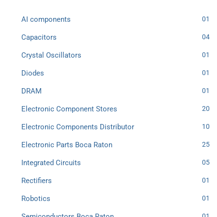
AI components
01
Capacitors
04
Crystal Oscillators
01
Diodes
01
DRAM
01
Electronic Component Stores
20
Electronic Components Distributor
10
Electronic Parts Boca Raton
25
Integrated Circuits
05
Rectifiers
01
Robotics
01
Semiconductors Boca Raton
01