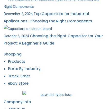
Top Capacitors for Industrial
December 2, 2024
Applications: Choosing the Right Components
Choosing the Right Capacitor for Your
October 6, 2024
Project: A Beginner’s Guide
Shopping
Products
Parts By Industry
Track Order
ebay Store
Company Info