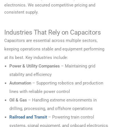
electronics. We secured competitive pricing and
consistent supply.
Industries That Rely on Capacitors
Capacitors are essential across multiple sectors,
keeping operations stable and equipment performing
at its best. Key industries include:
Power & Utility Companies
– Maintaining grid
stability and efficiency
Automation
– Supporting robotics and production
lines with reliable power control
Oil & Gas
– Handling extreme environments in
drilling, processing, and offshore operations
Railroad and Transit
– Powering train control
systems, signal equipment, and onboard electronics